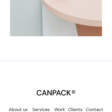
About us
Services
Work
Clients
Contact